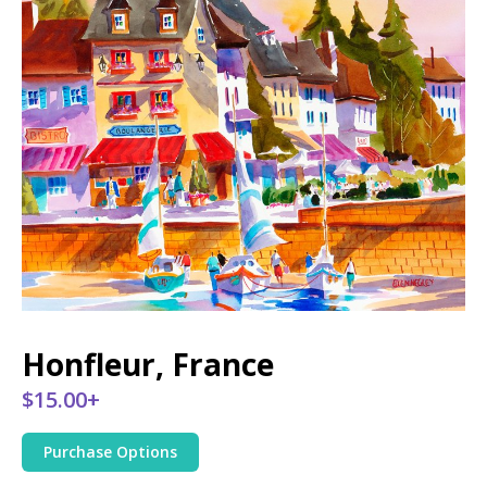
Honfleur, France
$15.00+
Purchase Options