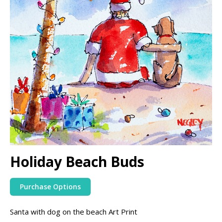
Holiday Beach Buds
Purchase Options
Santa with dog on the beach Art Print